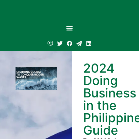
2024
Doing
Business
in the
Philippin
Guide