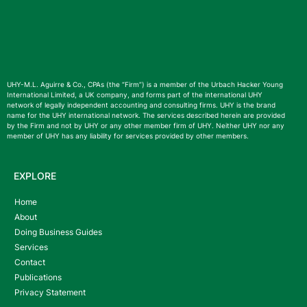
UHY-M.L. Aguirre & Co., CPAs (the “Firm”) is a member of the Urbach Hacker Young
International Limited, a UK company, and forms part of the international UHY
network of legally independent accounting and consulting firms. UHY is the brand
name for the UHY international network. The services described herein are provided
by the Firm and not by UHY or any other member firm of UHY. Neither UHY nor any
member of UHY has any liability for services provided by other members.
EXPLORE
Home
About
Doing Business Guides
Services
Contact
Publications
Privacy Statement