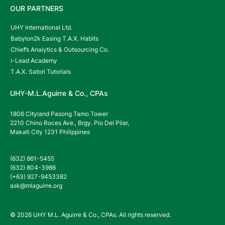
OUR PARTNERS
UHY International Ltd.
Babylon2k Easing T.A.X. Habits
Chief’s Analytics & Outsourcing Co.
i-Lead Academy
T.A.X. Satori Tutorials
UHY-M.L.Aguirre & Co., CPAs
1806 Cityland Pasong Tamo Tower
2210 Chino Roces Ave., Brgy. Pio Del Pilar,
Makati City 1231 Philippines
(632) 861-5455
(632) 804-3986
(+63) 927-9453382
ask@mlaguirre.org
© 2026 UHY M.L. Aguirre & Co., CPAs. All rights reserved.