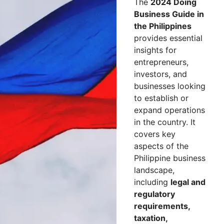
The
2024 Doing
Business Guide in
the Philippines
provides essential
insights for
entrepreneurs,
investors, and
businesses looking
to establish or
expand operations
in the country. It
covers key
aspects of the
Philippine business
landscape,
including
legal and
regulatory
requirements,
taxation,