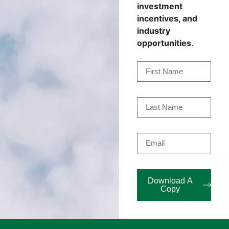
investment
incentives, and
industry
opportunities
.
Download A
Copy